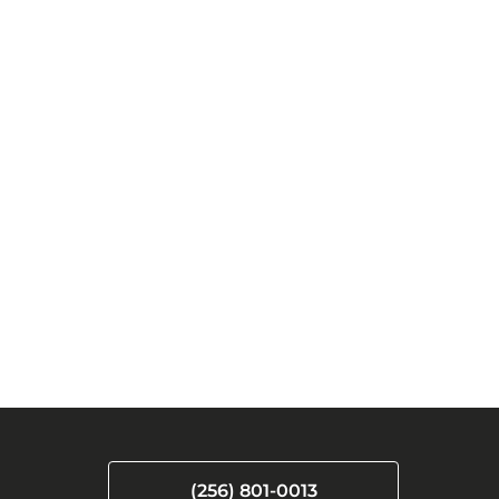
(256) 801-0013