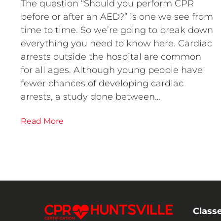
The question “Should you perform CPR
before or after an AED?” is one we see from
time to time. So we’re going to break down
everything you need to know here. Cardiac
arrests outside the hospital are common
for all ages. Although young people have
fewer chances of developing cardiac
arrests, a study done between…
Read More
Class