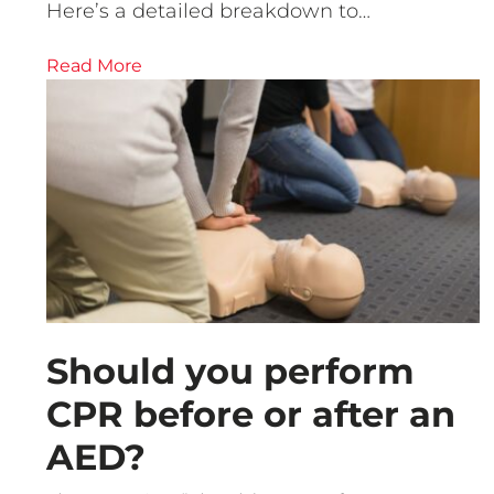
Here’s a detailed breakdown to…
Read More
Should you perform
CPR before or after an
AED?