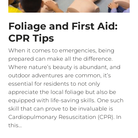
Foliage and First Aid:
CPR Tips
When it comes to emergencies, being
prepared can make all the difference.
Where nature’s beauty is abundant, and
outdoor adventures are common, it’s
essential for residents to not only
appreciate the local foliage but also be
equipped with life-saving skills. One such
skill that can prove to be invaluable is
Cardiopulmonary Resuscitation (CPR). In
this…