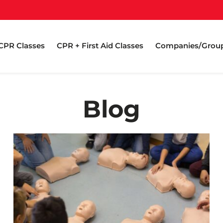
CPR Classes
CPR + First Aid Classes
Companies/Grou
Blog