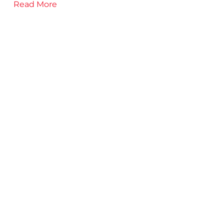
Read More