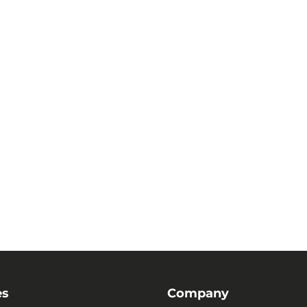
es
Company