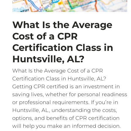
What Is the Average
Cost of a CPR
Certification Class in
Huntsville, AL?
What Is the Average Cost of a CPR
Certification Class in Huntsville, AL?
Getting CPR certified is an investment in
saving lives, whether for personal readiness
or professional requirements. If you’re in
Huntsville, AL, understanding the costs,
options, and benefits of CPR certification
will help you make an informed decision.