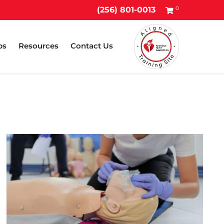
0
(256) 801-0013
ps
Resources
Contact Us