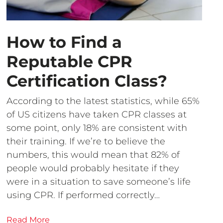
How to Find a
Reputable CPR
Certification Class?
According to the latest statistics, while 65%
of US citizens have taken CPR classes at
some point, only 18% are consistent with
their training. If we’re to believe the
numbers, this would mean that 82% of
people would probably hesitate if they
were in a situation to save someone’s life
using CPR. If performed correctly…
Read More