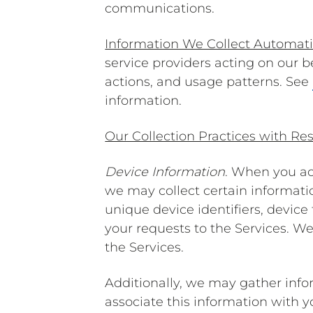
communications.
Information We Collect Automati
service providers acting on our 
actions, and usage patterns. See
information.
Our Collection Practices with Res
Device Information
. When you ac
we may collect certain informati
unique device identifiers, devic
your requests to the Services. W
the Services.
Additionally, we may gather info
associate this information with 