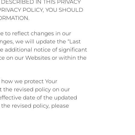
DESCRIBED IN THIS PRIVACY
PRIVACY POLICY, YOU SHOULD
ORMATION.
e to reflect changes in our
nges, we will update the “Last
e additional notice of significant
ce on our Websites or within the
t how we protect Your
 the revised policy on our
effective date of the updated
the revised policy, please