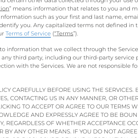
d certain other data collected through your use of
tion
” means information that relates to you and ma
 information such as your first and last name, ema
dentify you. Any capitalized terms not defined in t
ur
Terms of Service
(
“Terms
”).
y to information that we collect through the Service
any third party, including our third-party service p
tion with the Services. We are not responsible for 
LICY CAREFULLY BEFORE USING THE SERVICES. 
ITES, CONTACTING US IN ANY MANNER, OR OTHE
ICKING TO ACCEPT OR AGREE TO OUR TERMS WH
NOWLEDGE AND EXPRESSLY AGREE TO BE BOUND
CY, REGARDLESS OF WHETHER ACCEPTANCE OCC
R BY ANY OTHER MEANS. IF YOU DO NOT AGREE