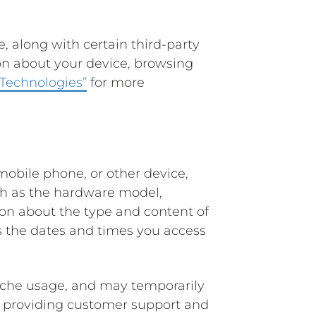
e, along with certain third-party
ion about your device, browsing
 Technologies”
for more
obile phone, or other device,
uch as the hardware model,
ion about the type and content of
as the dates and times you access
cache usage, and may temporarily
as providing customer support and