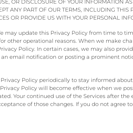
SE, OR DISCLOSURE OF YOUR INFORMATION AS 
CEPT ANY PART OF OUR TERMS, INCLUDING THIS 
ICES OR PROVIDE US WITH YOUR PERSONAL INF
We may update this Privacy Policy from time to tim
r for other operational reasons. When we make cha
rivacy Policy. In certain cases, we may also provid
an email notification or posting a prominent noti
Privacy Policy periodically to stay informed abou
 Privacy Policy will become effective when we post
ted. Your continued use of the Services after the 
cceptance of those changes. If you do not agree to 