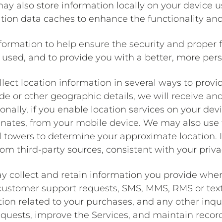
y also store information locally on your device 
ion data caches to enhance the functionality and
formation to help ensure the security and proper f
used, and to provide you with a better, more per
lect location information in several ways to provi
e or other geographic details, we will receive an
ionally, if you enable location services on your de
inates, from your mobile device. We may also use 
ll towers to determine your approximate location.
om third-party sources, consistent with your priva
y collect and retain information you provide wh
 customer support requests, SMS, MMS, RMS or te
tion related to your purchases, and any other inqu
quests, improve the Services, and maintain records