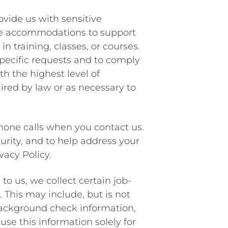
ovide us with sensitive
iate accommodations to support
in training, classes, or courses.
 specific requests and to comply
th the highest level of
uired by law or as necessary to
hone calls when you contact us.
urity, and to help address your
vacy Policy.
to us, we collect certain job-
 This may include, but is not
background check information,
se this information solely for