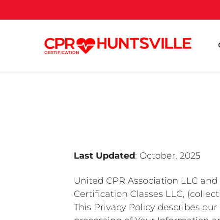
Last Updated
: October, 2025
United CPR Association LLC and it
Certification Classes LLC, (collecti
This Privacy Policy describes our 