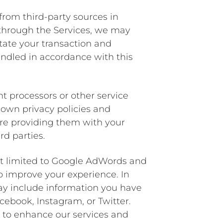
from third-party sources in
through the Services, we may
itate your transaction and
andled in accordance with this
nt processors or other service
r own privacy policies and
fore providing them with your
rd parties.
ot limited to Google AdWords and
o improve your experience. In
may include information you have
cebook, Instagram, or Twitter.
s to enhance our services and