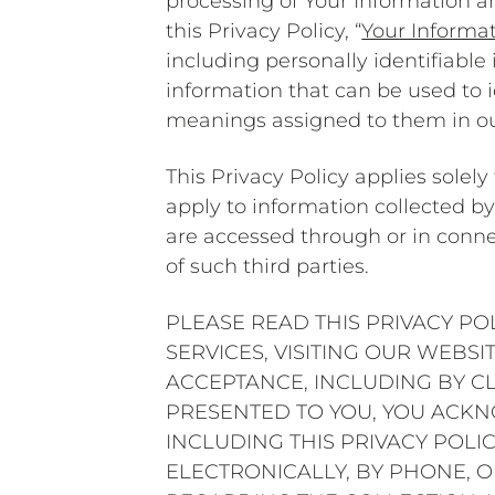
processing of Your Information an
this Privacy Policy, “
Your Informa
including personally identifiable
information that can be used to i
meanings assigned to them in o
This Privacy Policy applies solel
apply to information collected by 
are accessed through or in connec
of such third parties.
PLEASE READ THIS PRIVACY PO
SERVICES, VISITING OUR WEBS
ACCEPTANCE, INCLUDING BY CL
PRESENTED TO YOU, YOU ACK
INCLUDING THIS PRIVACY POLI
ELECTRONICALLY, BY PHONE, O