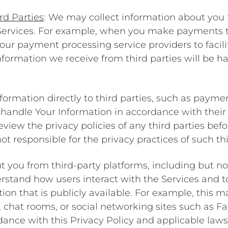
rd Parties
: We may collect information about you 
 Services. For example, when you make payments 
our payment processing service providers to facil
nformation we receive from third parties will be h
nformation directly to third parties, such as payme
ll handle Your Information in accordance with thei
view the privacy policies of any third parties be
t responsible for the privacy practices of such thi
t you from third-party platforms, including but n
erstand how users interact with the Services and t
ion that is publicly available. For example, this 
chat rooms, or social networking sites such as Fa
dance with this Privacy Policy and applicable law