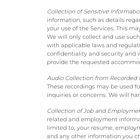
Collection of Sensitive Informati
information, such as details reg
your use of the Services. This may
We will only collect and use such
with applicable laws and regulati
confidentiality and security and 
provide the requested accommod
Audio Collection from Recorded 
These recordings may be used for
inquiries or concerns. We will ha
Collection of Job and Employmen
related and employment informati
limited to, your resume, employ
and any other information you cho