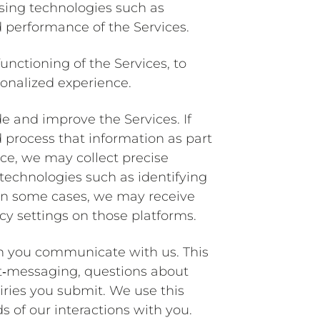
using technologies such as
 performance of the Services.
unctioning of the Services, to
sonalized experience.
de and improve the Services. If
d process that information as part
vice, we may collect precise
technologies such as identifying
 In some cases, we may receive
cy settings on those platforms.
en you communicate with us. This
xt‐messaging, questions about
iries you submit. We use this
 of our interactions with you.