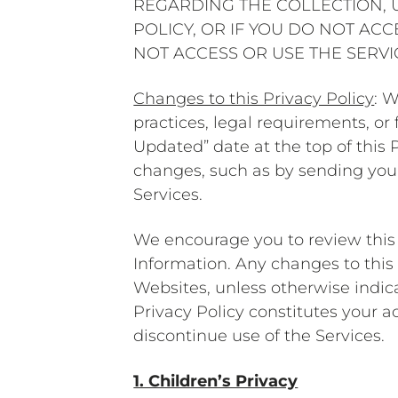
REGARDING THE COLLECTION, U
POLICY, OR IF YOU DO NOT AC
NOT ACCESS OR USE THE SERV
Changes to this Privacy Policy
: 
practices, legal requirements, o
Updated” date at the top of this P
changes, such as by sending you 
Services.
We encourage you to review this 
Information. Any changes to this
Websites, unless otherwise indica
Privacy Policy constitutes your a
discontinue use of the Services.
1. Children’s Privacy