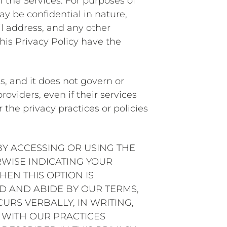
 the Services. For purposes of
y be confidential in nature,
il address, and any other
his Privacy Policy have the
s, and it does not govern or
roviders, even if their services
the privacy practices or policies
BY ACCESSING OR USING THE
RWISE INDICATING YOUR
EN THIS OPTION IS
 AND ABIDE BY OUR TERMS,
URS VERBALLY, IN WRITING,
 WITH OUR PRACTICES