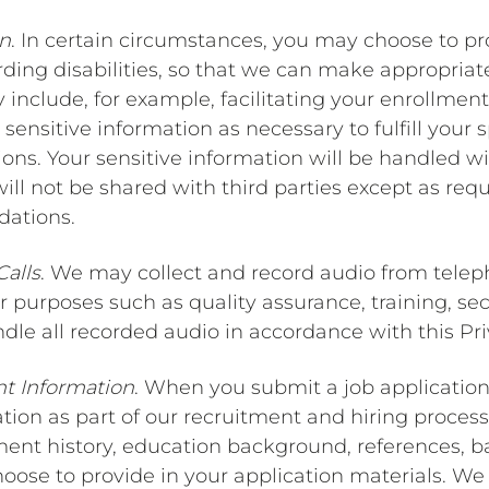
on
. In certain circumstances, you may choose to pr
arding disabilities, so that we can make appropr
 include, for example, facilitating your enrollment 
 sensitive information as necessary to fulfill your
ons. Your sensitive information will be handled wi
will not be shared with third parties except as req
ations.
Calls
. We may collect and record audio from telep
 purposes such as quality assurance, training, sec
ndle all recorded audio in accordance with this Pri
t Information
. When you submit a job application 
on as part of our recruitment and hiring process.
ment history, education background, references, 
ose to provide in your application materials. We u