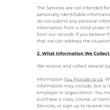
The Services are not intended for
personally identifiable informati
do not submit any personal infor
information from a child under t
from our records. If you believe 
that we can address the situation
2. What Information We Collect
We receive and collect several t
Information
You Provide to Us
: W
information may include, but is n
employer or organization. You ma
purchase a class, course, or trai
Services; or sign up to receive 