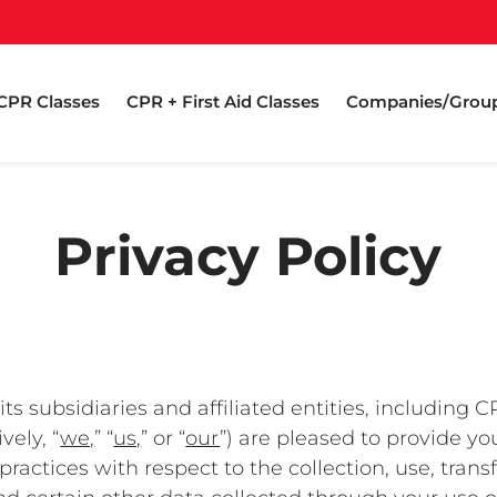
CPR Classes
CPR + First Aid Classes
Companies/Grou
Privacy Policy
s subsidiaries and affiliated entities, including C
vely, “
we,
” “
us,
” or “
our
”) are pleased to provide yo
practices with respect to the collection, use, trans