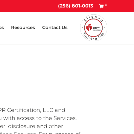
0
(256) 801-0013
ps
Resources
Contact Us
PR Certification, LLC and
u with access to the Services.
fer, disclosure and other