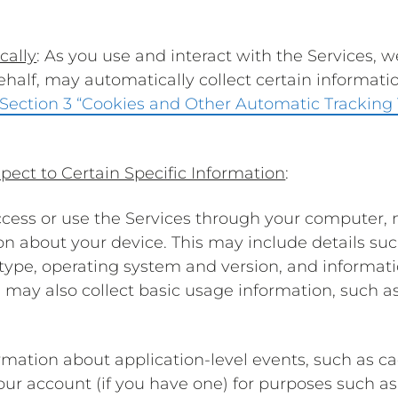
cally
: As you use and interact with the Services, w
behalf, may automatically collect certain informat
Section 3 “Cookies and Other Automatic Tracking
pect to Certain Specific Information
:
cess or use the Services through your computer, m
on about your device. This may include details s
e type, operating system and version, and informat
e may also collect basic usage information, such 
rmation about application-level events, such as 
your account (if you have one) for purposes such 