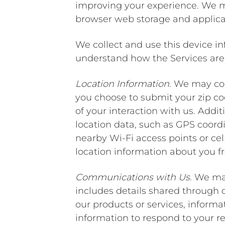
improving your experience. We ma
browser web storage and applicat
We collect and use this device in
understand how the Services are 
Location Information
. We may col
you choose to submit your zip cod
of your interaction with us. Addit
location data, such as GPS coord
nearby Wi-Fi access points or ce
location information about you fr
Communications with Us
. We ma
includes details shared through
our products or services, informa
information to respond to your re