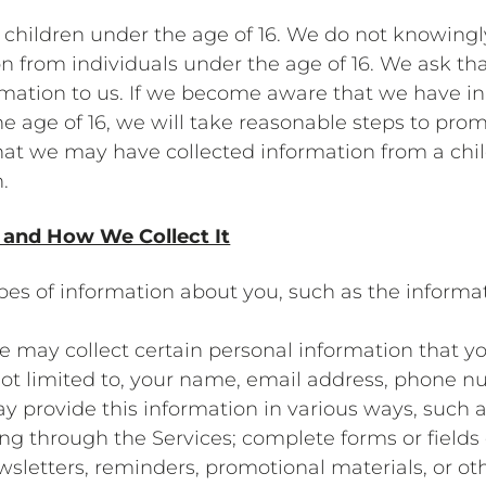
 children under the age of 16. We do not knowingly 
on from individuals under the age of 16. We ask tha
mation to us. If we become aware that we have in
he age of 16, we will take reasonable steps to pro
that we may have collected information from a chil
.
 and How We Collect It
ypes of information about you, such as the informa
e may collect certain personal information that yo
ot limited to, your name, email address, phone nu
y provide this information in various ways, such a
ning through the Services; complete forms or field
newsletters, reminders, promotional materials, or 