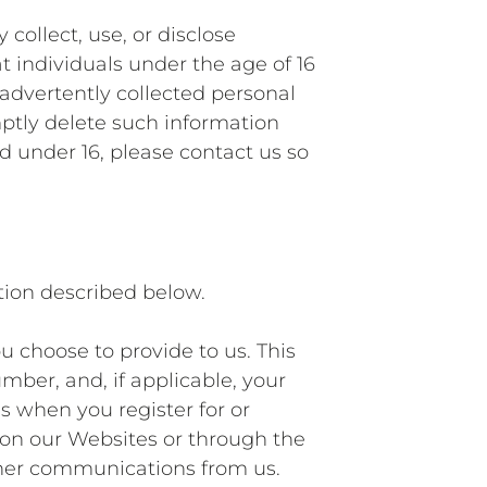
collect, use, or disclose
t individuals under the age of 16
advertently collected personal
mptly delete such information
d under 16, please contact us so
tion described below.
u choose to provide to us. This
mber, and, if applicable, your
s when you register for or
s on our Websites or through the
other communications from us.