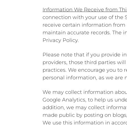
Information We Receive from Thi
connection with your use of the
receive certain information from 
maintain accurate records. The i
Privacy Policy.
Please note that if you provide i
providers, those third parties wi
practices. We encourage you to re
personal information, as we are no
We may collect information abou
Google Analytics, to help us und
addition, we may collect informat
made public by posting on blogs, 
We use this information in accor